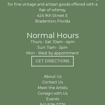
for fine vintage and artisan goods offered with a
flair of whimsy.
424 9th Street E
Bradenton, Florida
Normal Hours
Thurs - Sat: 10am - 4pm
Sun: 11am - 3pm
Mon - Wed: by appointment
GET DIRECTIONS
About Us
Contact Us
Meet the Artists
Consign with Us
Events
941-928-0776