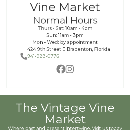
Vine Market
Normal Hours
Thurs - Sat: 10am - 4pm
Sun: 11am - 3pm
Mon - Wed: by appointment
424 9th Street E Bradenton, Florida
941-928-0776
The Vintage Vine
Market
Where past and present intertwine. Visit us today