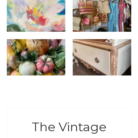
The Vintage