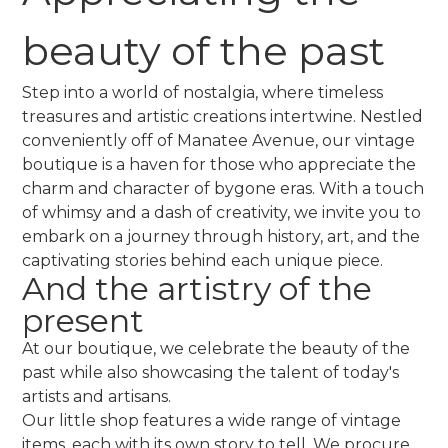
beauty of the past
Step into a world of nostalgia, where timeless
treasures and artistic creations intertwine. Nestled
conveniently off of Manatee Avenue, our vintage
boutique is a haven for those who appreciate the
charm and character of bygone eras. With a touch
of whimsy and a dash of creativity, we invite you to
embark on a journey through history, art, and the
captivating stories behind each unique piece.
And the artistry of the
present
At our boutique, we celebrate the beauty of the
past while also showcasing the talent of today's
artists and artisans.
Our little shop features a wide range of vintage
items, each with its own story to tell. We procure