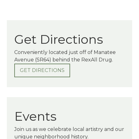
Get Directions
Conveniently located just off of Manatee
Avenue (SR64) behind the RexAll Drug.
GET DIRECTIONS
Events
Join us as we celebrate local artistry and our
unique neighborhood history.