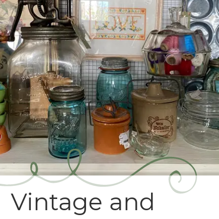
Vintage and