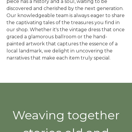
piece has a history and a soul, waiting to be
discovered and cherished by the next generation.
Our knowledgeable team is always eager to share
the captivating tales of the treasures you find in
our shop. Whether it's the vintage dress that once
graced a glamorous ballroom or the hand-
painted artwork that captures the essence of a
local landmark, we delight in uncovering the
narratives that make each item truly special.
Weaving together