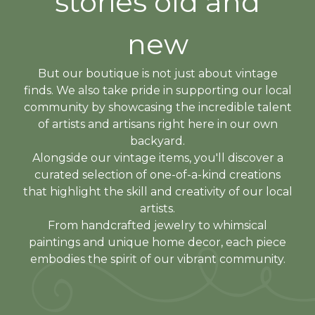
stories old and
new
But our boutique is not just about vintage
finds. We also take pride in supporting our local
community by showcasing the incredible talent
of artists and artisans right here in our own
backyard.
Alongside our vintage items, you'll discover a
curated selection of one-of-a-kind creations
that highlight the skill and creativity of our local
artists.
From handcrafted jewelry to whimsical
paintings and unique home decor, each piece
embodies the spirit of our vibrant community.