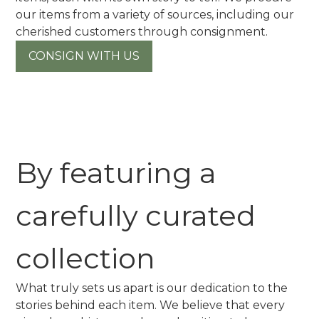
our items from a variety of sources, including our
cherished customers through consignment.
CONSIGN WITH US
By featuring a
carefully curated
collection
What truly sets us apart is our dedication to the
stories behind each item. We believe that every