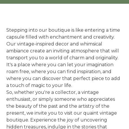
Stepping into our boutique is like entering a time
capsule filled with enchantment and creativity.
Our vintage-inspired decor and whimsical
ambiance create an inviting atmosphere that will
transport you to a world of charm and originality.
It's a place where you can let your imagination
roam free, where you can find inspiration, and
where you can discover that perfect piece to add
a touch of magic to your life.
So, whether you're a collector, a vintage
enthusiast, or simply someone who appreciates
the beauty of the past and the artistry of the
present, we invite you to visit our quaint vintage
boutique. Experience the joy of uncovering
hidden treasures, indulge in the stories that