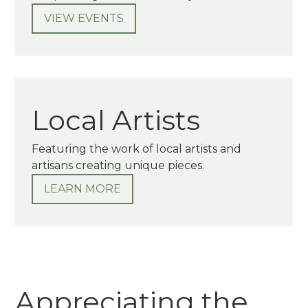
VIEW EVENTS
Local Artists
Featuring the work of local artists and
artisans creating unique pieces.
LEARN MORE
Appreciating the