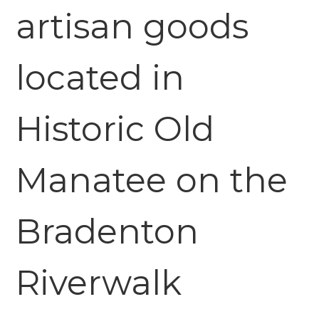
artisan goods
located in
Historic Old
Manatee on the
Bradenton
Riverwalk