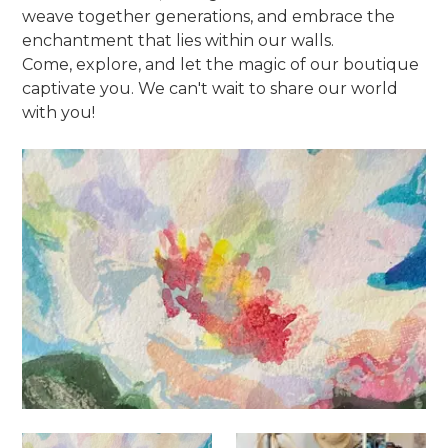
weave together generations, and embrace the
enchantment that lies within our walls.
Come, explore, and let the magic of our boutique
captivate you. We can't wait to share our world
with you!