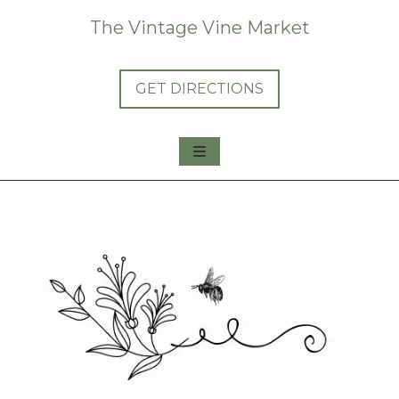
The Vintage Vine Market
GET DIRECTIONS
About Us
Shop Us
Consign with Us