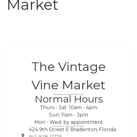
Market
The Vintage
Vine Market
Normal Hours
Thurs - Sat: 10am - 4pm
Sun: 11am - 3pm
Mon - Wed: by appointment
424 9th Street E Bradenton, Florida
941-928-0776