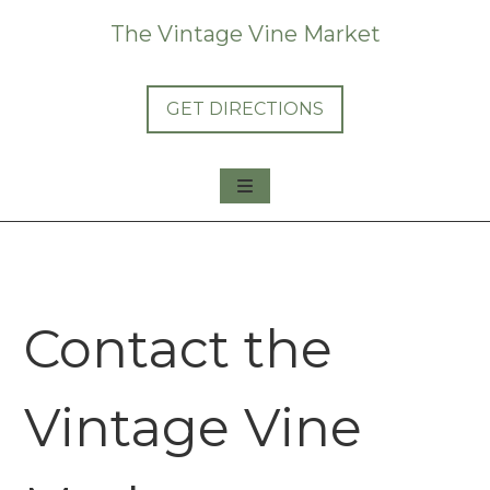
The Vintage Vine Market
GET DIRECTIONS
About Us
Shop Us
Consign with Us
Contact the
Vintage Vine