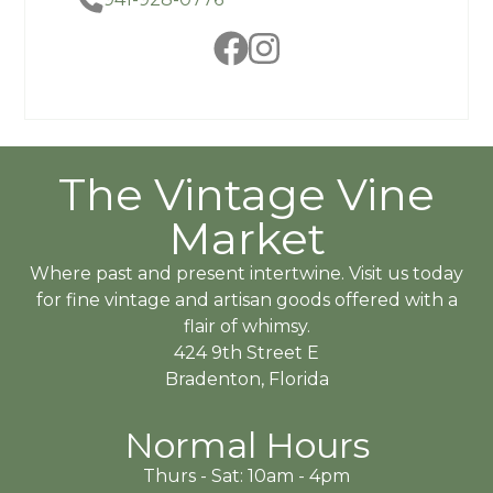
The Vintage Vine
Market
Where past and present intertwine. Visit us today
for fine vintage and artisan goods offered with a
flair of whimsy.
424 9th Street E
Bradenton, Florida
Normal Hours
Thurs - Sat: 10am - 4pm